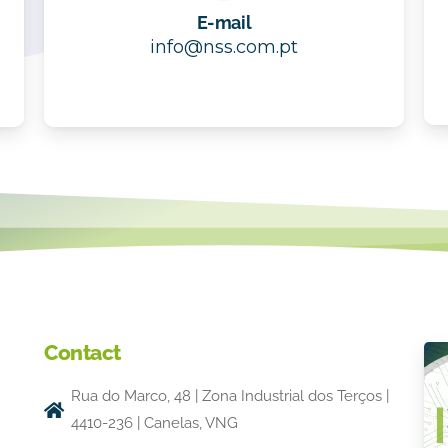
E-mail
info@nss.com.pt
Contact
Rua do Marco, 48 | Zona Industrial dos Terços |
4410-236 | Canelas, VNG