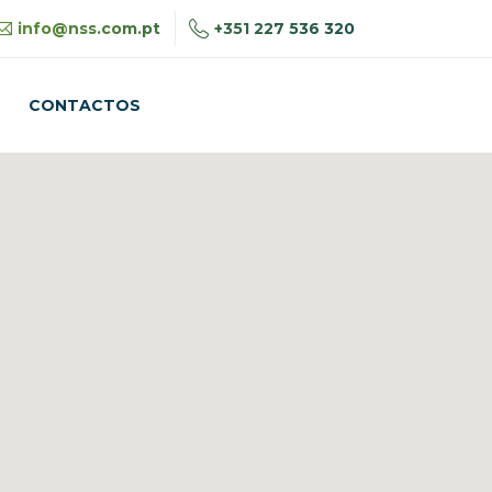
+351 227 536 320
info@nss.com.pt
CONTACTOS