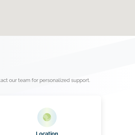
tact our team for personalized support.
Location