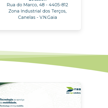
Rua do Marco, 48 - 4405-812
Zona Industrial dos Terços,
Canelas - V.N.Gaia