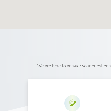
We are here to answer your questions a