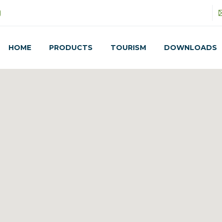
HOME
PRODUCTS
TOURISM
DOWNLOADS