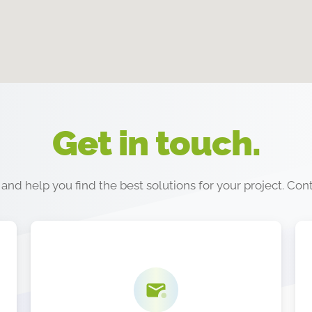
Get in touch.
nd help you find the best solutions for your project. Con