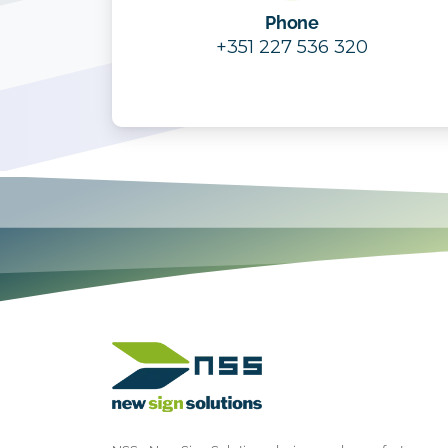
Phone
+351 227 536 320