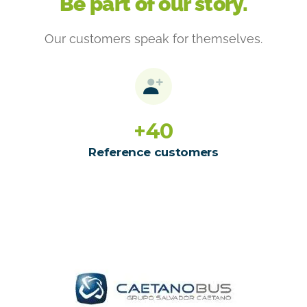
Be part of our story.
Our customers speak for themselves.
+
40
Reference customers