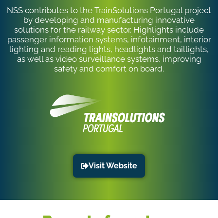
NSS contributes to the TrainSolutions Portugal project
by developing and manufacturing innovative
solutions for the railway sector. Highlights include
passenger information systems, infotainment, interior
lighting and reading lights, headlights and taillights,
as well as video surveillance systems, improving
safety and comfort on board.
Visit Website