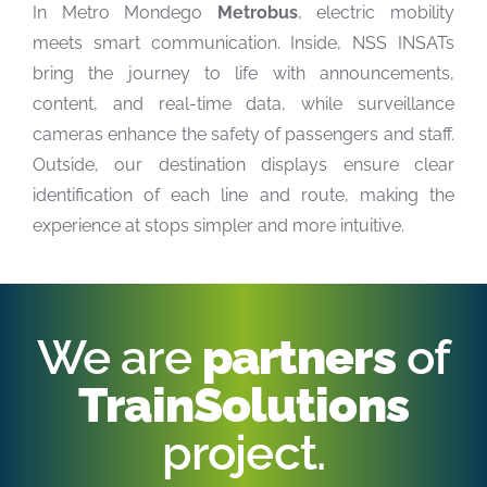
In Metro Mondego
Metrobus
, electric mobility
meets smart communication. Inside, NSS INSATs
bring the journey to life with announcements,
content, and real-time data, while surveillance
cameras enhance the safety of passengers and staff.
Outside, our destination displays ensure clear
identification of each line and route, making the
experience at stops simpler and more intuitive.
We are
partners
of
TrainSolutions
project.