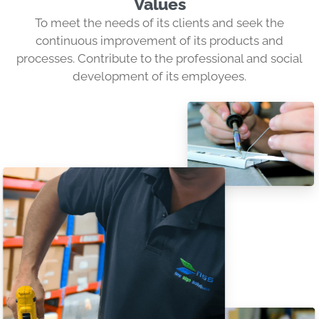
Values
To meet the needs of its clients and seek the
continuous improvement of its products and
processes. Contribute to the professional and social
development of its employees.