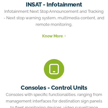
INSAT - Infotainment
Infotainment Next Stop Announcement and Tracking
- Next stop warning system, multimedia content, and
remote monitoring.
Know More
Consoles - Control Units
Consoles with specific functionalities, ranging from
management interfaces for destination sign panels
to fleet monitoring devices, video surveillance