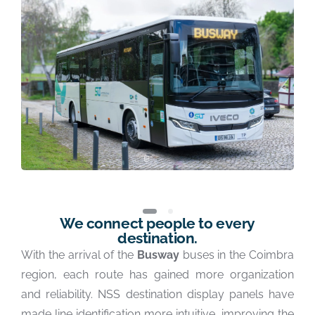
We connect people to every
destination.
With the arrival of the
Busway
buses in the Coimbra
region, each route has gained more organization
and reliability. NSS destination display panels have
made line identification more intuitive, improving the