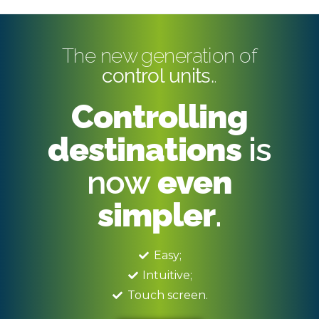
The new generation of
control units.
.
Controlling
destinations
is
now
even
simpler
.
Easy;
Intuitive;
Touch screen.