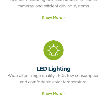
cameras, and efficient driving systems.
Know More
LED Lighting
Wide offer in high quality LEDs, low consumption
and comfortable color temperature.
Know More