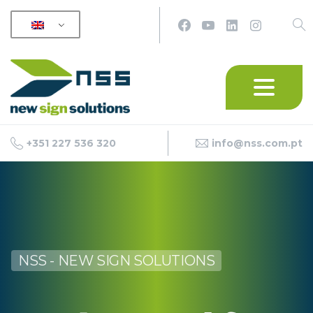
+351 227 536 320
info@nss.com.pt
NSS - NEW SIGN SOLUTIONS