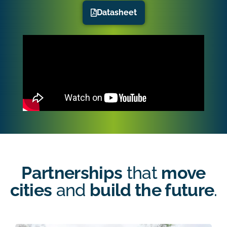
Datasheet
Partnerships
that
move
cities
and
build the future
.