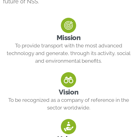
future of NSS.
Mission
To provide transport with the most advanced
technology and generate, through its activity, social
and environmental benefits.
Vision
To be recognized as a company of reference in the
sector worldwide.