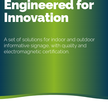
Engineered for
Innovation
A set of solutions for indoor and outdoor
informative signage, with quality and
electromagnetic certification.