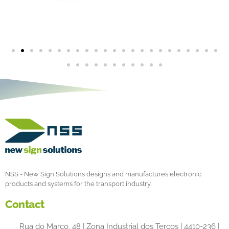
NSS - New Sign Solutions designs and manufactures electronic
products and systems for the transport industry.
Contact
Rua do Marco, 48 | Zona Industrial dos Terços | 4410-236 |