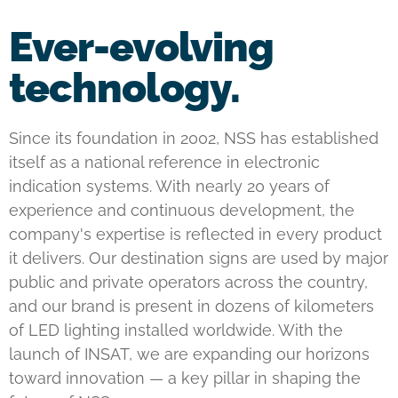
Ever-evolving
technology.
Since its foundation in 2002, NSS has established
itself as a national reference in electronic
indication systems. With nearly 20 years of
experience and continuous development, the
company's expertise is reflected in every product
it delivers. Our destination signs are used by major
public and private operators across the country,
and our brand is present in dozens of kilometers
of LED lighting installed worldwide. With the
launch of INSAT, we are expanding our horizons
toward innovation — a key pillar in shaping the