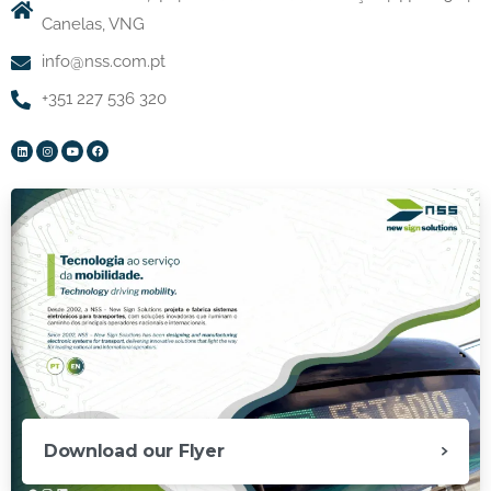
Canelas, VNG
info@nss.com.pt
+351 227 536 320
Download our Flyer