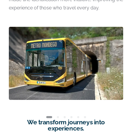
experience of those who travel every day.
We transform journeys into
experiences.