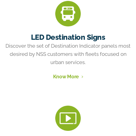
LED Destination Signs
Discover the set of Destination Indicator panels most
desired by NSS customers with fleets focused on
urban services.
Know More