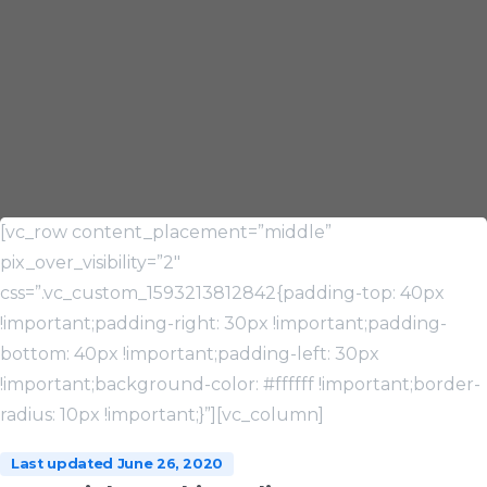
[vc_row content_placement=”middle”
pix_over_visibility=”2″
css=”.vc_custom_1593213812842{padding-top: 40px
!important;padding-right: 30px !important;padding-
bottom: 40px !important;padding-left: 30px
!important;background-color: #ffffff !important;border-
radius: 10px !important;}”][vc_column]
Last updated June 26, 2020