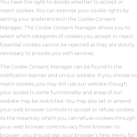
You have the right to decide whether to accept or
reject cookies. You can exercise your cookie rights by
setting your preferences in the Cookie Consent
Manager. The Cookie Consent Manager allows you to
select which categories of cookies you accept or reject.
Essential cookies cannot be rejected as they are strictly
necessary to provide you with services.
The Cookie Consent Manager can be found in the
notification banner and on our website. If you choose to
reject cookies, you may still use our website though
your access to some functionality and areas of our
website may be restricted. You may also set or amend
your web browser controls to accept or refuse cookies.
As the means by which you can refuse cookies through
your web browser controls vary from browser-to-
browser, you should visit your browser’s help menu for