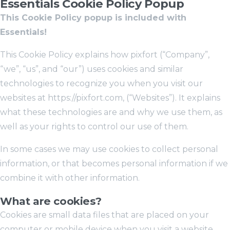
Essentials Cookie Policy Popup
This Cookie Policy popup is included with
Essentials!
This Cookie Policy explains how pixfort (“Company”,
“we”, “us”, and “our”) uses cookies and similar
technologies to recognize you when you visit our
websites at https://pixfort.com, (“Websites”). It explains
what these technologies are and why we use them, as
well as your rights to control our use of them.
In some cases we may use cookies to collect personal
information, or that becomes personal information if we
combine it with other information.
What are cookies?
Cookies are small data files that are placed on your
computer or mobile device when you visit a website.