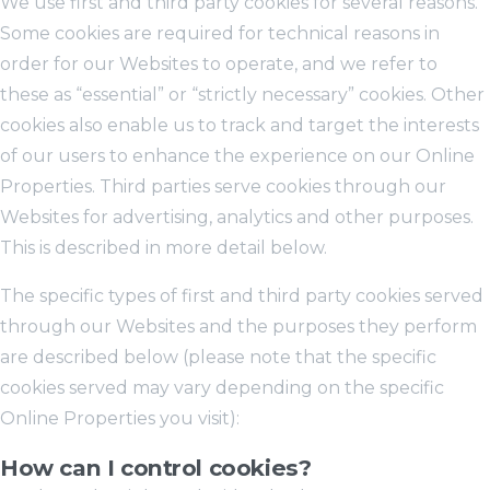
We use first and third party cookies for several reasons.
Some cookies are required for technical reasons in
order for our Websites to operate, and we refer to
these as “essential” or “strictly necessary” cookies. Other
cookies also enable us to track and target the interests
of our users to enhance the experience on our Online
Properties. Third parties serve cookies through our
Websites for advertising, analytics and other purposes.
This is described in more detail below.
The specific types of first and third party cookies served
through our Websites and the purposes they perform
are described below (please note that the specific
cookies served may vary depending on the specific
Online Properties you visit):
How can I control cookies?