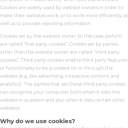
Cookies are widely used by website owners in order to
make their websites work, or to work more efficiently, as
well as to provide reporting information.
Cookies set by the website owner (in this case, pixfort)
are called “first party cookies”. Cookies set by parties
other than the website owner are called “third party
cookies”. Third party cookies enable third party features
or functionality to be provided on or through the
website (e.g. like advertising, interactive content and
analytics). The parties that set these third party cookies
can recognize your computer both when it visits the
website in question and also when it visits certain other
websites.
Why do we use cookies?