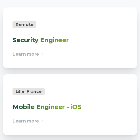
Remote
Security Engineer
Learn more
Lille, France
Mobile Engineer - iOS
Learn more