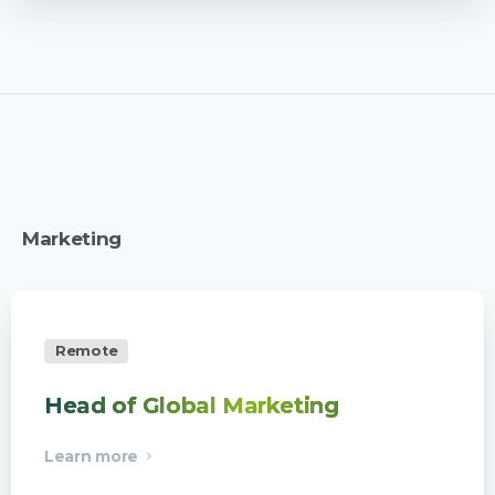
Marketing
Remote
Head of Global Marketing
Learn more