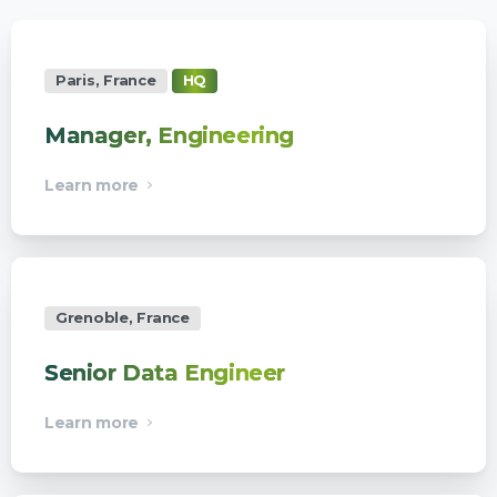
Paris, France
HQ
Manager, Engineering
Learn more
Grenoble, France
Senior Data Engineer
Learn more