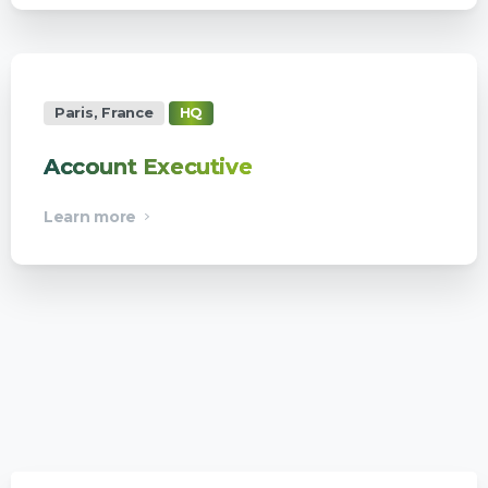
Paris, France
HQ
Account Executive
Learn more