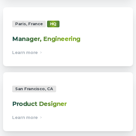
Paris, France
HQ
Manager, Engineering
Learn more
San Francisco, CA
Product Designer
Learn more