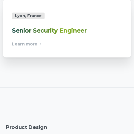
Lyon, France
Senior Security Engineer
Learn more
Product
Design