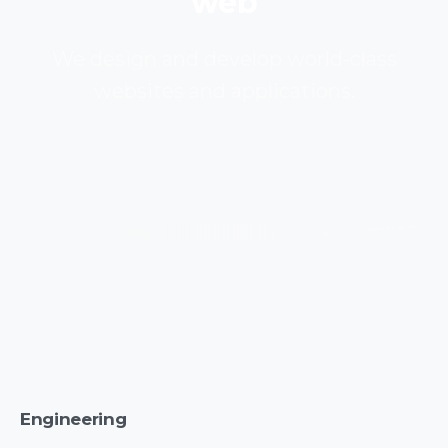
web
We design and develop world-class
websites and applications.
Engineering