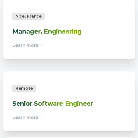
Nice, France
Manager, Engineering
Learn more
Remote
Senior Software Engineer
Learn more