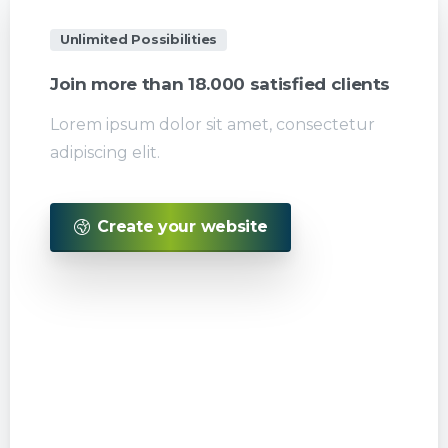
Unlimited Possibilities
Join
more
than
18.000
satisfied
clients
Lorem ipsum dolor sit amet, consectetur
adipiscing elit.
Create your website