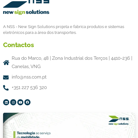
A NSS - New Sign Solutions projeta e fabrica produtos e sistemas
eletrónicos para a área dos transportes.
Contactos
Rua do Marco, 48 | Zona Industrial dos Terços | 4410-236 |
Canelas, VNG
info@nss.com.pt
+351 227 536 320