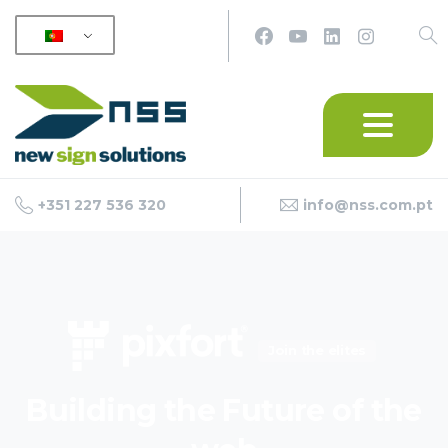
+351 227 536 320
info@nss.com.pt
Join the elites
Building
the
Future
of
the